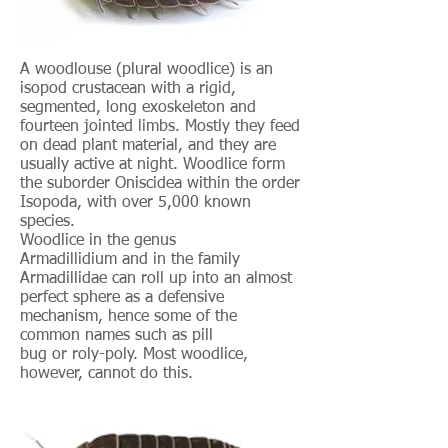
A woodlouse (plural woodlice) is an
isopod crustacean with a rigid,
segmented, long exoskeleton and
fourteen jointed limbs. Mostly they feed
on dead plant material, and they are
usually active at night. Woodlice form
the suborder Oniscidea within the order
Isopoda, with over 5,000 known
species.
Woodlice in the genus
Armadillidium and in the family
Armadillidae can roll up into an almost
perfect sphere as a defensive
mechanism, hence some of the
common names such as pill
bug or roly-poly. Most woodlice,
however, cannot do this.