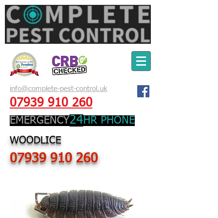
info@complete-pest-control.uk
07939 910 260
24
EMERGENCY
HR PHONE
WOODLICE
07939 910 260