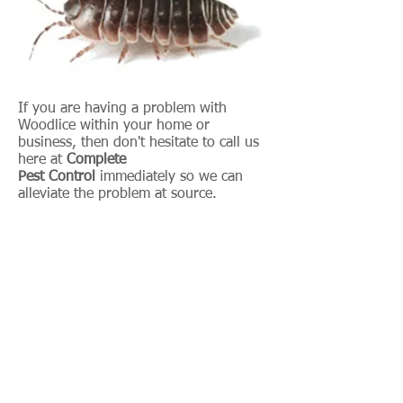
If you are having a problem with
Woodlice within your home or
business, then don't hesitate to call us
here at
Complete
Pest Control
immediately so we can
alleviate the problem at source.
Within your business, we can
implement an intermittent program so
we visit you quarterly and prevent the
problems from recurring.
07939 910 260