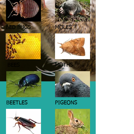
BED BUGS
MOLES
BEES
MOTHS
BEETLES
PIGEONS