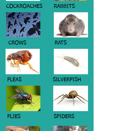
COCKROACHES
RABBITS
CROWS
RATS
FLEAS
SILVERFISH
FLIES
SPIDERS