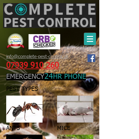
info@complete-pest-control.uk
07939 910 260
24
EMERGENCY
HR PHONE
PEST TYPES
ANTS
MICE