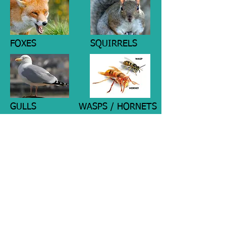
FOXES
SQUIRRELS
GULLS
WASPS / HORNETS
MAGPIES
WEASELS / STOATS