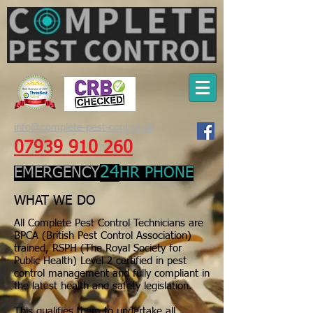
info@complete-pest-control.uk
07939 910 260
24
EMERGENCY
HR PHONE
WHAT WE DO
All Complete Pest Control Technicians are
BPCA (British Pest Control Association)
trained, RSPH (The Royal Society for
Public Health) Level 2 certified in pest
control management and fully compliant in
the latest health and safety legislation.
This qualifies them to undertake all