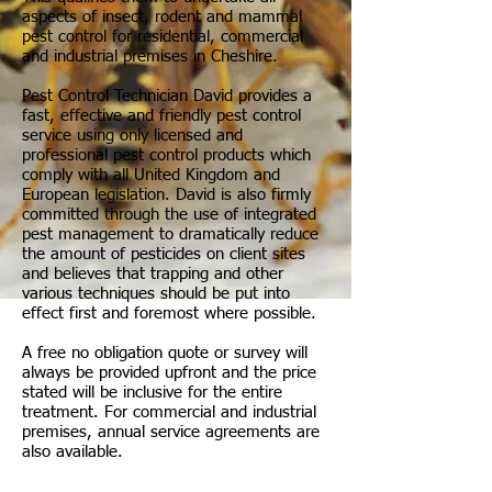
aspects of insect, rodent and mammal
pest control for residential, commercial
and industrial premises in Cheshire.
Pest Control Technician David provides a
fast, effective and friendly pest control
service using only licensed and
professional pest control products which
comply with all United Kingdom and
European legislation. David is also firmly
committed through the use of integrated
pest management to dramatically reduce
the amount of pesticides on client sites
and believes that trapping and other
various techniques should be put into
effect first and foremost where possible.
A free no obligation quote or survey will
always be provided upfront and the price
stated will be inclusive for the entire
treatment. For commercial and industrial
premises, annual service agreements are
also available.