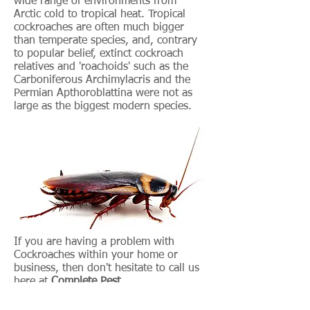
wide range of environments from
Arctic cold to tropical heat. Tropical
cockroaches are often much bigger
than temperate species, and, contrary
to popular belief, extinct cockroach
relatives and 'roachoids' such as the
Carboniferous Archimylacris and the
Permian Apthoroblattina were not as
large as the biggest modern species.
If you are having a problem with
Cockroaches within your home or
business, then don't hesitate to call us
here at
Complete Pest
Control
immediately so we can alleviate
the problem at source.