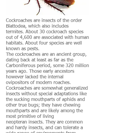
Cockroaches are insects of the order
Blattodea, which also includes
termites. About 30 cockroach species
out of 4,600 are associated with human
habitats. About four species are well
known as pests.
The cockroaches are an ancient group,
dating back at least as far as the
Carboniferous period, some 320 million
years ago. Those early ancestors
however lacked the internal
ovipositors of modern roaches.
Cockroaches are somewhat generalized
insects without special adaptations like
the sucking mouthparts of aphids and
other true bugs; they have chewing
mouthparts and are likely among the
most primitive of living
neopteran insects. They are common
and hardy insects, and can tolerate a