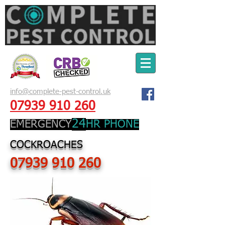
info@complete-pest-control.uk
07939 910 260
24
EMERGENCY
HR PHONE
COCKROACHES
07939 910 260